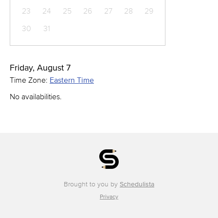
23
24
25
26
27
28
29
30
31
Friday, August 7
Time Zone:
Eastern Time
No availabilities.
Brought to you by
Schedulista
Privacy