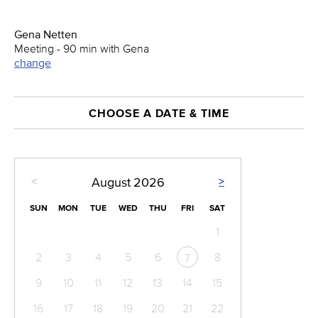
Gena Netten
Meeting - 90 min with Gena
change
CHOOSE A DATE & TIME
<
>
August
2026
SUN
MON
TUE
WED
THU
FRI
SAT
1
2
3
4
5
6
8
7
9
10
11
12
13
14
15
16
17
18
19
20
21
22