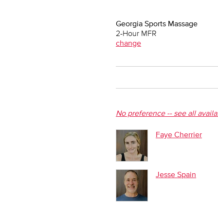
Georgia Sports Massage
2-Hour MFR
change
No preference -- see all avail
Faye Cherrier
Jesse Spain