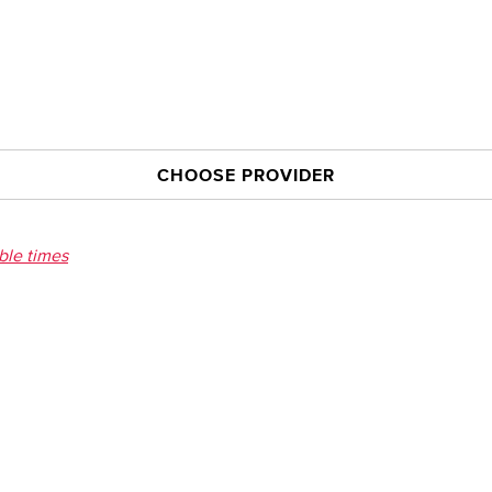
CHOOSE PROVIDER
able times