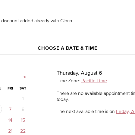
nt discount added already with Gloria
CHOOSE A DATE & TIME
Thursday, August 6
>
6
Time Zone:
Pacific Time
U
FRI
SAT
There are no available appointment t
1
today.
7
8
The next available time is on
Friday, A
14
15
0
21
22