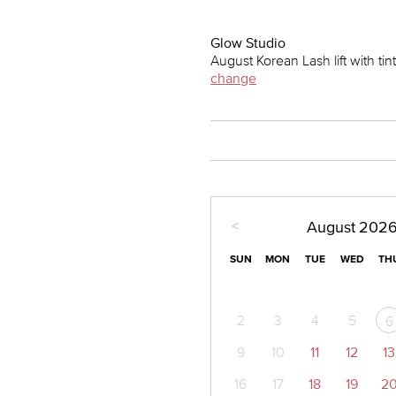
Glow Studio
August Korean Lash lift with ti
change
<
August
202
SUN
MON
TUE
WED
TH
2
3
4
5
6
9
10
11
12
13
16
17
18
19
2