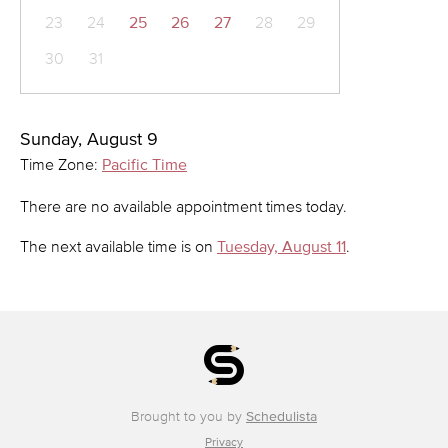
23
24
25
26
27
28
29
30
31
Sunday, August 9
Time Zone:
Pacific Time
There are no available appointment times today.
The next available time is on
Tuesday, August 11
.
Brought to you by
Schedulista
Privacy