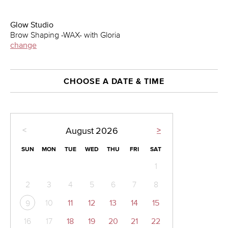
Glow Studio
Brow Shaping -WAX- with Gloria
change
CHOOSE A DATE & TIME
<
>
August
2026
SUN
MON
TUE
WED
THU
FRI
SAT
1
2
3
4
5
6
7
8
10
11
12
13
14
15
9
16
17
18
19
20
21
22