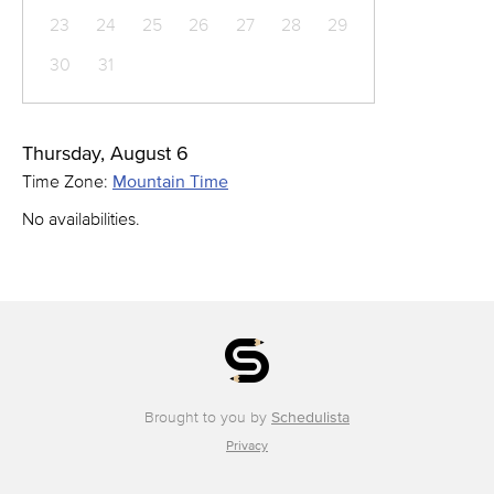
23
24
25
26
27
28
29
30
31
Thursday, August 6
Time Zone:
Mountain Time
No availabilities.
Brought to you by
Schedulista
Privacy