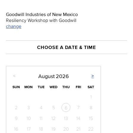
Goodwill Industries of New Mexico
Resiliency Workshop with Goodwill
change
CHOOSE A DATE & TIME
<
>
August
2026
SUN
MON
TUE
WED
THU
FRI
SAT
1
2
3
4
5
7
8
6
9
10
11
12
13
14
15
16
17
18
19
20
21
22