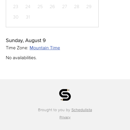
23
24
25
26
27
28
29
30
31
Sunday, August 9
Time Zone:
Mountain Time
No availabilities.
Brought to you by
Schedulista
Privacy