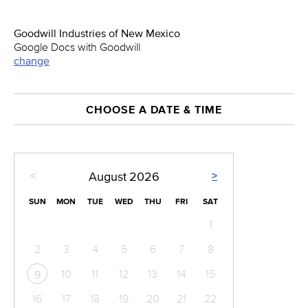
Goodwill Industries of New Mexico
Google Docs with Goodwill
change
CHOOSE A DATE & TIME
<
>
August
2026
SUN
MON
TUE
WED
THU
FRI
SAT
1
2
3
4
5
6
7
8
10
11
12
13
14
15
9
16
17
18
19
20
21
22