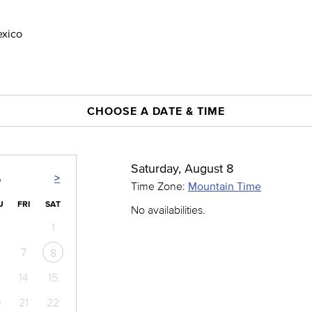
exico
CHOOSE A DATE & TIME
Saturday, August 8
>
6
Time Zone:
Mountain Time
U
FRI
SAT
No availabilities.
1
7
8
14
15
0
21
22