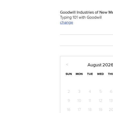
Goodwill Industries of New M
Typing 101 with Goodwill
change
<
August
202
SUN
MON
TUE
WED
TH
2
3
4
5
6
9
10
11
12
13
16
17
18
19
2