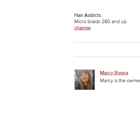
Hair Addicts
Micro braids 280 and up
change
Marcy Rivera
Marcy is the owner