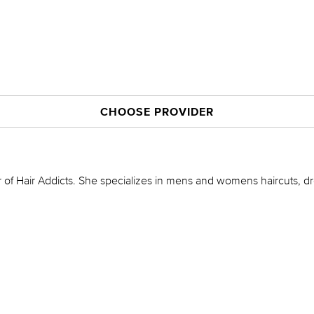
CHOOSE PROVIDER
 of Hair Addicts. She specializes in mens and womens haircuts, d