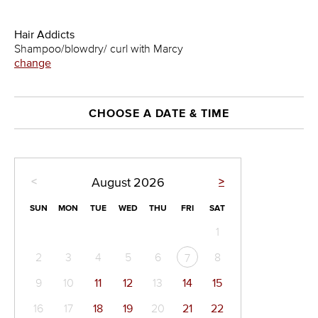
Hair Addicts
Shampoo/blowdry/ curl with Marcy
change
CHOOSE A DATE & TIME
<
>
August
2026
SUN
MON
TUE
WED
THU
FRI
SAT
1
2
3
4
5
6
8
7
9
10
11
12
13
14
15
16
17
18
19
20
21
22