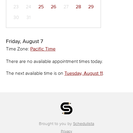
23
24
25
26
27
28
29
30
31
Friday, August 7
Time Zone:
Pacific Time
There are no available appointment times today.
The next available time is on
Tuesday, August 11
.
Brought to you by
Schedulista
Privacy