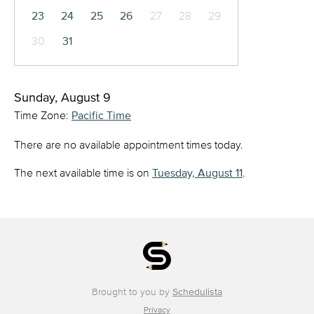
23
24
25
26
27
28
29
30
31
Sunday, August 9
Time Zone:
Pacific Time
There are no available appointment times today.
The next available time is on
Tuesday, August 11
.
Brought to you by
Schedulista
Privacy