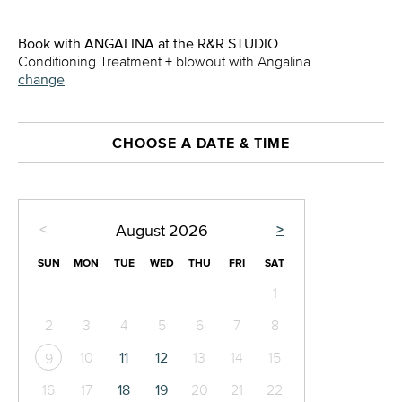
Book with ANGALINA at the R&R STUDIO
Conditioning Treatment + blowout with Angalina
change
CHOOSE A DATE & TIME
<
>
August
2026
SUN
MON
TUE
WED
THU
FRI
SAT
1
2
3
4
5
6
7
8
10
11
12
13
14
15
9
16
17
18
19
20
21
22