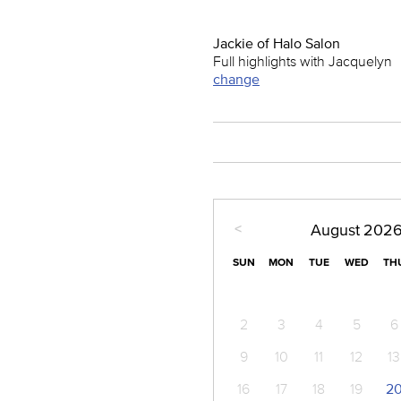
Jackie of Halo Salon
Full highlights with Jacquelyn
change
<
August
202
SUN
MON
TUE
WED
TH
2
3
4
5
6
9
10
11
12
13
16
17
18
19
2