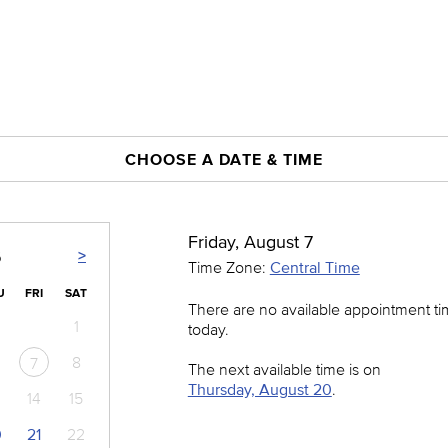
CHOOSE A DATE & TIME
Friday, August 7
>
6
Time Zone:
Central Time
U
FRI
SAT
There are no available appointment t
1
today.
8
7
The next available time is on
Thursday, August 20
.
14
15
0
21
22