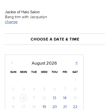
Jackie of Halo Salon
Bang trim with Jacquelyn
change
CHOOSE A DATE & TIME
<
>
August
2026
SUN
MON
TUE
WED
THU
FRI
SAT
1
2
3
4
5
6
7
8
9
11
12
13
14
15
10
16
17
18
19
20
21
22