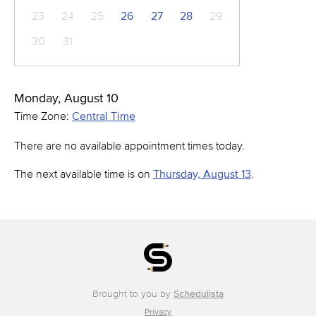
23
24
25
26
27
28
29
30
31
Monday, August 10
Time Zone:
Central Time
There are no available appointment times today.
The next available time is on
Thursday, August 13
.
Brought to you by
Schedulista
Privacy