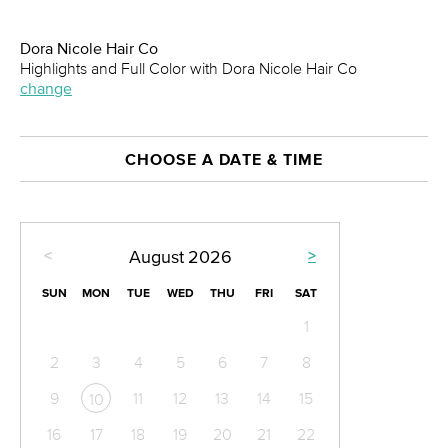
Dora Nicole Hair Co
Highlights and Full Color with Dora Nicole Hair Co
change
CHOOSE A DATE & TIME
<
>
August
2026
SUN
MON
TUE
WED
THU
FRI
SAT
1
2
3
4
5
6
7
8
9
11
12
13
14
15
10
16
17
18
19
20
21
22