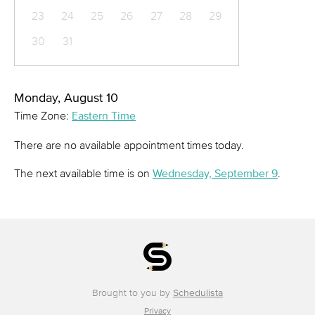
23
24
25
26
27
28
29
30
31
Monday, August 10
Time Zone:
Eastern Time
There are no available appointment times today.
The next available time is on
Wednesday, September 9
.
Brought to you by
Schedulista
Privacy