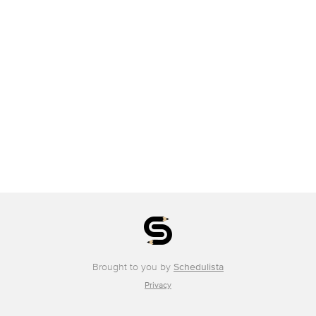
Brought to you by
Schedulista
Privacy