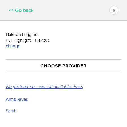
x
<< Go back
Halo on Higgins
Full Highlight + Haircut
change
CHOOSE PROVIDER
No preference -- see all available times
Aime Rivas
Sarah