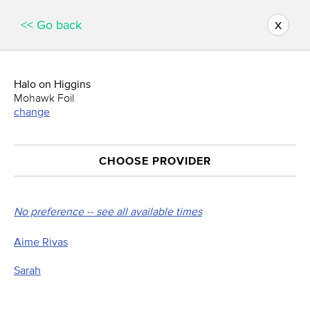
x
<< Go back
Halo on Higgins
Mohawk Foil
change
CHOOSE PROVIDER
No preference -- see all available times
Aime Rivas
Sarah