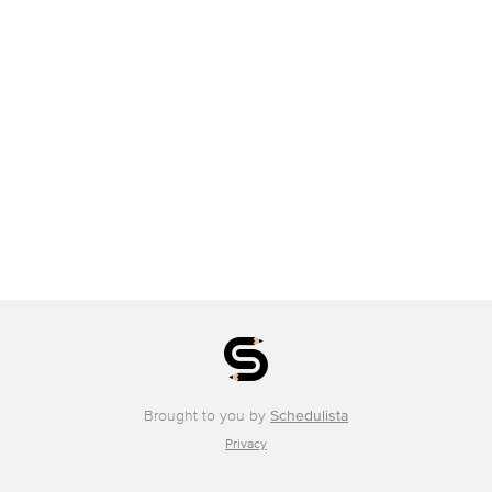
Brought to you by
Schedulista
Privacy