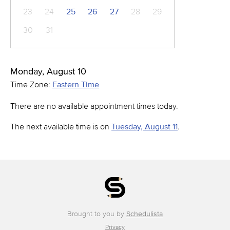
23
24
25
26
27
28
29
30
31
Monday, August 10
Time Zone:
Eastern Time
There are no available appointment times today.
The next available time is on
Tuesday, August 11
.
Brought to you by
Schedulista
Privacy