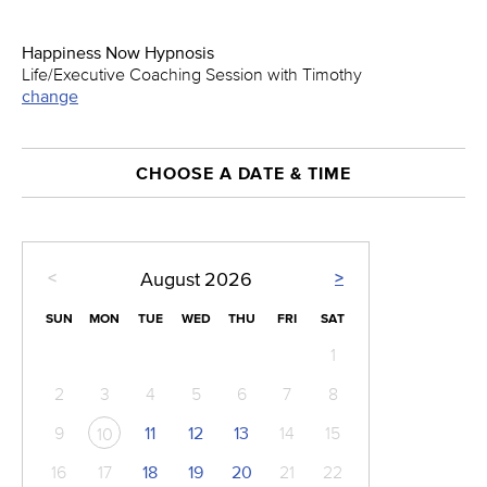
Happiness Now Hypnosis
Life/Executive Coaching Session with Timothy
change
CHOOSE A DATE & TIME
<
>
August
2026
SUN
MON
TUE
WED
THU
FRI
SAT
1
2
3
4
5
6
7
8
9
11
12
13
14
15
10
16
17
18
19
20
21
22