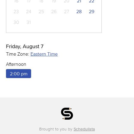
16
17
18
19
20
21
22
23
24
25
26
27
28
29
30
31
Friday, August 7
Time Zone:
Eastern Time
Afternoon
2:00 pm
Brought to you by
Schedulista