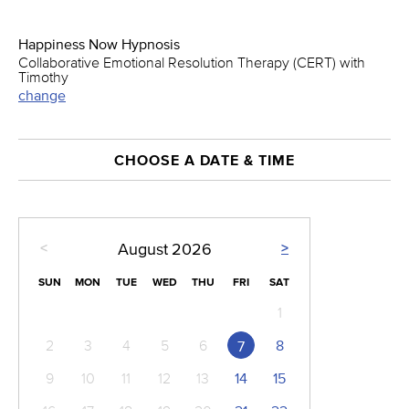
Happiness Now Hypnosis
Collaborative Emotional Resolution Therapy (CERT) with
Timothy
change
CHOOSE A DATE & TIME
<
>
August
2026
SUN
MON
TUE
WED
THU
FRI
SAT
1
2
3
4
5
6
8
7
9
10
11
12
13
14
15