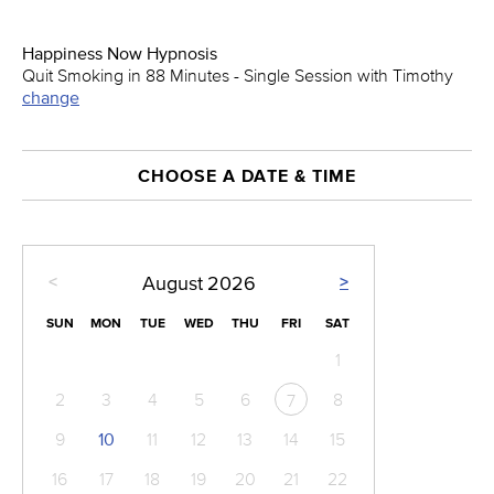
Happiness Now Hypnosis
Quit Smoking in 88 Minutes - Single Session with Timothy
change
CHOOSE A DATE & TIME
<
>
August
2026
SUN
MON
TUE
WED
THU
FRI
SAT
1
2
3
4
5
6
8
7
9
10
11
12
13
14
15
16
17
18
19
20
21
22