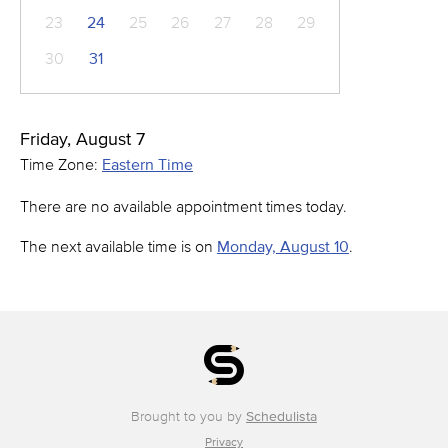
23
24
25
26
27
28
29
30
31
Friday, August 7
Time Zone:
Eastern Time
There are no available appointment times today.
The next available time is on
Monday, August 10
.
Brought to you by
Schedulista
Privacy