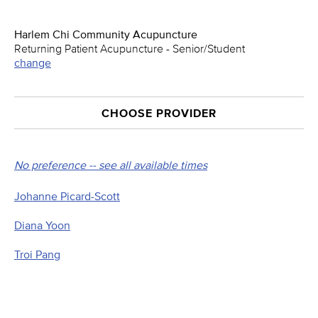
Harlem Chi Community Acupuncture
Returning Patient Acupuncture - Senior/Student
change
CHOOSE PROVIDER
No preference -- see all available times
Johanne Picard-Scott
Diana Yoon
Troi Pang