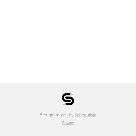
Brought to you by
Schedulista
Privacy