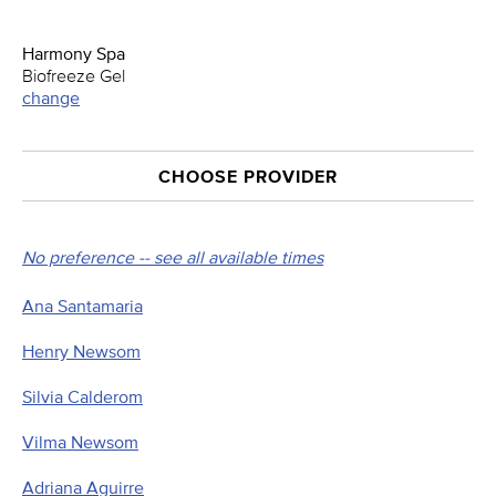
Harmony Spa
Biofreeze Gel
change
CHOOSE PROVIDER
No preference -- see all available times
Ana Santamaria
Henry Newsom
Silvia Calderom
Vilma Newsom
Adriana Aguirre