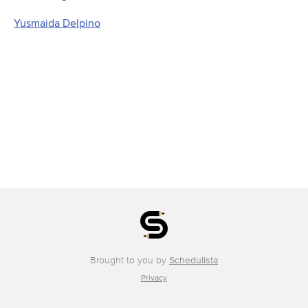
Yusmaida Delpino
Brought to you by
Schedulista
Privacy