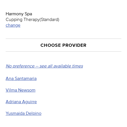
Harmony Spa
Cupping Therapy(Standard)
change
CHOOSE PROVIDER
No preference -- see all available times
Ana Santamaria
Vilma Newsom
Adriana Aguirre
Yusmaida Delpino