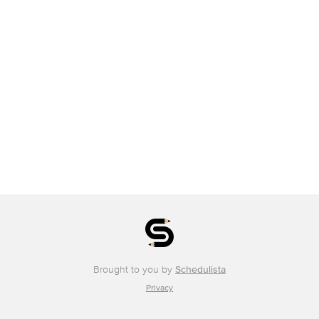
Brought to you by
Schedulista
Privacy