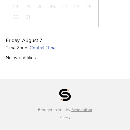
23
24
25
26
27
28
29
30
31
Friday, August 7
Time Zone:
Central Time
No availabilities.
Brought to you by
Schedulista
Privacy