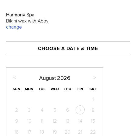
Harmony Spa
Bikini wax with Abby
change
CHOOSE A DATE & TIME
<
>
August
2026
SUN
MON
TUE
WED
THU
FRI
SAT
1
2
3
4
5
6
8
7
9
10
11
12
13
14
15
16
17
18
19
20
21
22