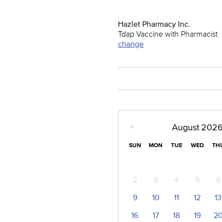
Hazlet Pharmacy Inc.
Tdap Vaccine with Pharmacist
change
<
August
202
SUN
MON
TUE
WED
TH
2
3
4
5
6
9
10
11
12
13
16
17
18
19
2