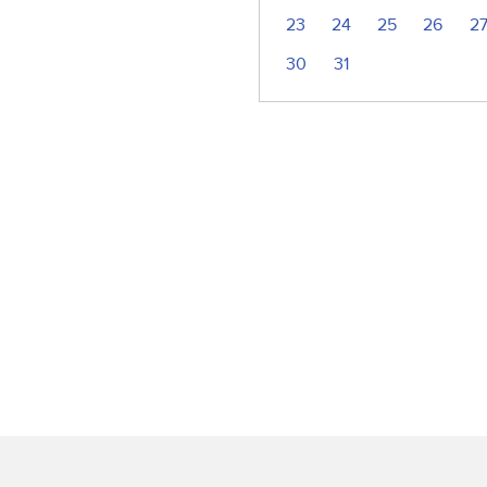
23
24
25
26
2
30
31