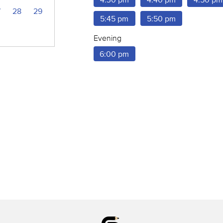
7
28
29
5:45 pm
5:50 pm
Evening
6:00 pm