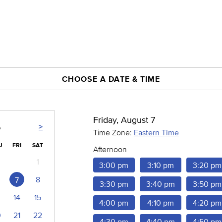
CHOOSE A DATE & TIME
Friday, August 7
>
6
Time Zone:
Eastern Time
U
FRI
SAT
Afternoon
1
3:00 pm
3:10 pm
3:20 pm
8
7
3:30 pm
3:40 pm
3:50 pm
14
15
4:00 pm
4:10 pm
4:20 pm
0
21
22
4:30 pm
4:40 pm
4:50 pm