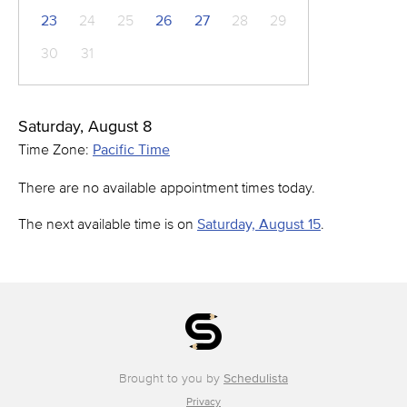
23
24
25
26
27
28
29
30
31
Saturday, August 8
Time Zone:
Pacific Time
There are no available appointment times today.
The next available time is on
Saturday, August 15
.
Brought to you by
Schedulista
Privacy