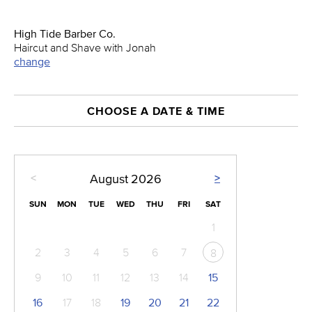
High Tide Barber Co.
Haircut and Shave with Jonah
change
CHOOSE A DATE & TIME
<
>
August
2026
SUN
MON
TUE
WED
THU
FRI
SAT
1
2
3
4
5
6
7
8
9
10
11
12
13
14
15
16
17
18
19
20
21
22