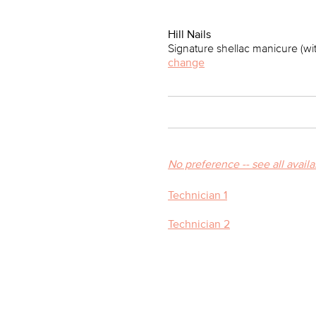
Hill Nails
Signature shellac manicure (wi
change
No preference -- see all avail
Technician 1
Technician 2