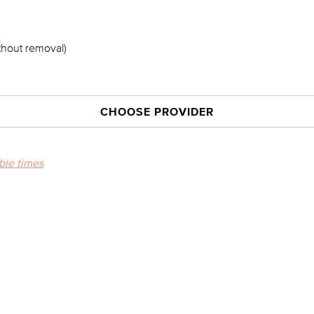
thout removal)
CHOOSE PROVIDER
able times