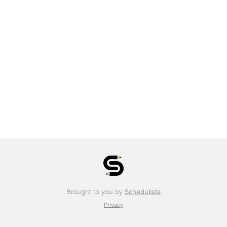
Brought to you by
Schedulista
Privacy