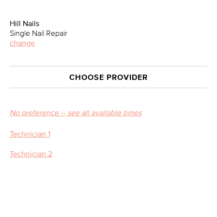
Hill Nails
Single Nail Repair
change
CHOOSE PROVIDER
No preference -- see all available times
Technician 1
Technician 2