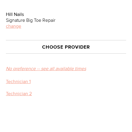
Hill Nails
Signature Big Toe Repair
change
CHOOSE PROVIDER
No preference -- see all available times
Technician 1
Technician 2