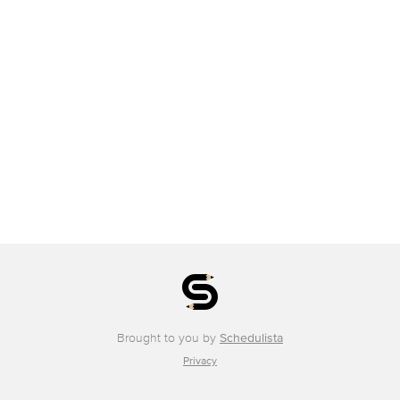
Brought to you by
Schedulista
Privacy