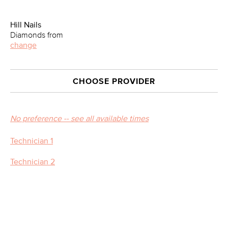
Hill Nails
Diamonds from
change
CHOOSE PROVIDER
No preference -- see all available times
Technician 1
Technician 2