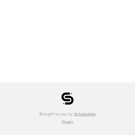
Brought to you by
Schedulista
Privacy