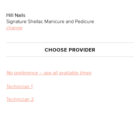
Hill Nails
Signature Shellac Manicure and Pedicure
change
CHOOSE PROVIDER
No preference -- see all available times
Technician 1
Technician 2