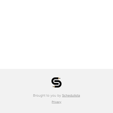
Brought to you by
Schedulista
Privacy