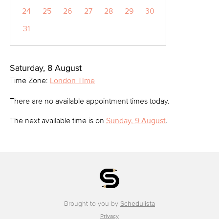
24
25
26
27
28
29
30
31
Saturday, 8 August
Time Zone:
London Time
There are no available appointment times today.
The next available time is on
Sunday, 9 August
.
Brought to you by
Schedulista
Privacy