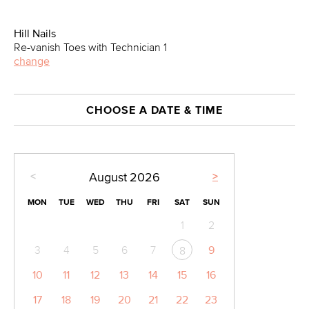
Hill Nails
Re-vanish Toes with Technician 1
change
CHOOSE A DATE & TIME
<
>
August
2026
MON
TUE
WED
THU
FRI
SAT
SUN
1
2
3
4
5
6
7
9
8
10
11
12
13
14
15
16
17
18
19
20
21
22
23