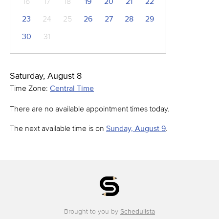
16
17
18
19
20
21
22
23
24
25
26
27
28
29
30
31
Saturday, August 8
Time Zone:
Central Time
There are no available appointment times today.
The next available time is on
Sunday, August 9
.
Brought to you by
Schedulista