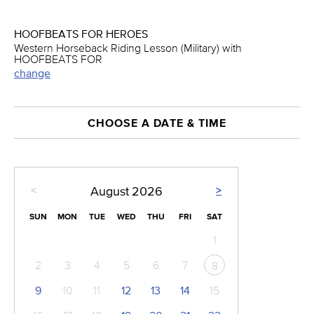
HOOFBEATS FOR HEROES
Western Horseback Riding Lesson (Military) with
HOOFBEATS FOR
change
CHOOSE A DATE & TIME
<
>
August
2026
SUN
MON
TUE
WED
THU
FRI
SAT
1
2
3
4
5
6
7
8
9
10
11
12
13
14
15