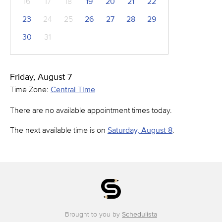
16
17
18
19
20
21
22
23
24
25
26
27
28
29
30
31
Friday, August 7
Time Zone:
Central Time
There are no available appointment times today.
The next available time is on
Saturday, August 8
.
Brought to you by
Schedulista