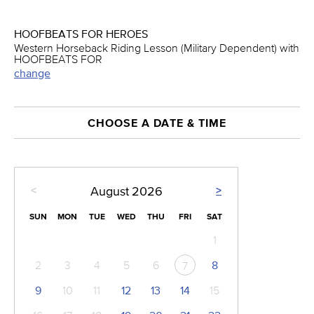
HOOFBEATS FOR HEROES
Western Horseback Riding Lesson (Military Dependent) with
HOOFBEATS FOR
change
CHOOSE A DATE & TIME
<
>
August
2026
SUN
MON
TUE
WED
THU
FRI
SAT
1
2
3
4
5
6
8
7
9
10
11
12
13
14
15