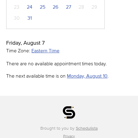
23
24
25
26
27
28
29
30
31
Friday, August 7
Time Zone:
Eastern Time
There are no available appointment times today.
The next available time is on
Monday, August 10
.
Brought to you by
Schedulista
Privacy