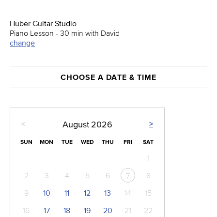
Huber Guitar Studio
Piano Lesson - 30 min with David
change
CHOOSE A DATE & TIME
<
>
August
2026
SUN
MON
TUE
WED
THU
FRI
SAT
1
2
3
4
5
6
8
7
9
10
11
12
13
14
15
16
17
18
19
20
21
22