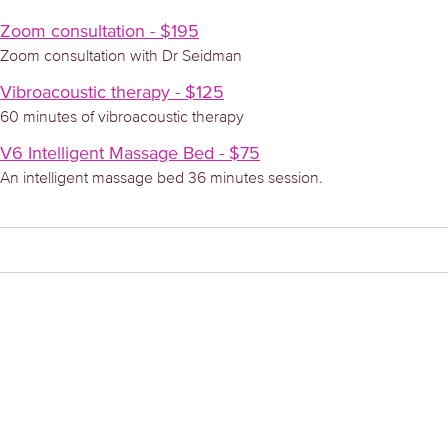
Zoom consultation - $195
Zoom consultation with Dr Seidman
Vibroacoustic therapy - $125
60 minutes of vibroacoustic therapy
V6 Intelligent Massage Bed - $75
An intelligent massage bed 36 minutes session.