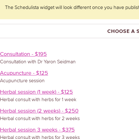
The Schedulista widget will look different once you have publishe
CHOOSE A 
Consultation - $195
Consultation with Dr Yaron Seidman
Acupuncture - $125
Acupuncture session
Herbal session (1 week) - $125
Herbal consult with herbs for 1 week
Herbal session (2 weeks) - $250
Herbal consult with herbs for 2 weeks
Herbal session 3 weeks - $375
Herbal consult with herbs for 3 weeks