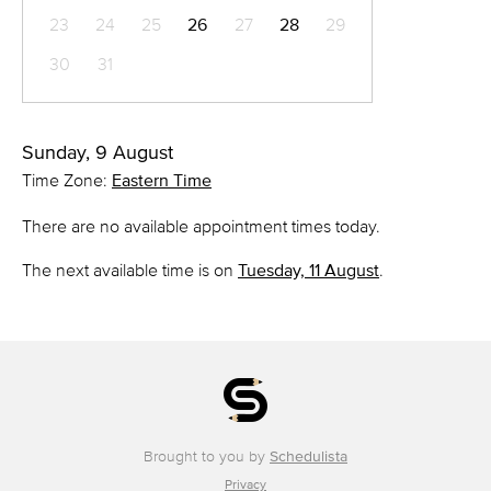
23
24
25
26
27
28
29
30
31
Sunday, 9 August
Time Zone:
Eastern Time
There are no available appointment times today.
The next available time is on
Tuesday, 11 August
.
Brought to you by
Schedulista
Privacy