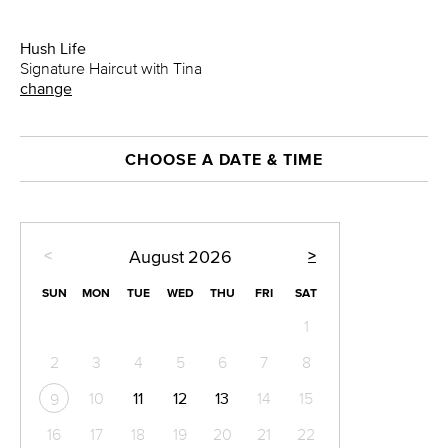
Hush Life
Signature Haircut with Tina
change
CHOOSE A DATE & TIME
<
>
August
2026
SUN
MON
TUE
WED
THU
FRI
SAT
1
2
3
4
5
6
7
8
10
11
12
13
14
15
9
16
17
18
19
20
21
22