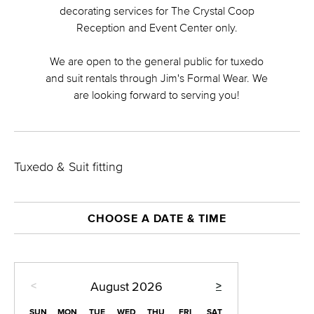
decorating services for The Crystal Coop
Reception and Event Center only.
We are open to the general public for tuxedo
and suit rentals through Jim's Formal Wear. We
are looking forward to serving you!
Tuxedo & Suit fitting
CHOOSE A DATE & TIME
<
>
August
2026
SUN
MON
TUE
WED
THU
FRI
SAT