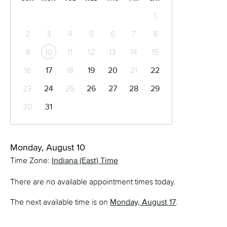
1
2
3
4
5
6
7
8
9
11
12
13
14
15
10
16
17
18
19
20
21
22
23
24
25
26
27
28
29
30
31
Monday, August 10
Time Zone:
Indiana (East) Time
There are no available appointment times today.
The next available time is on
Monday, August 17
.