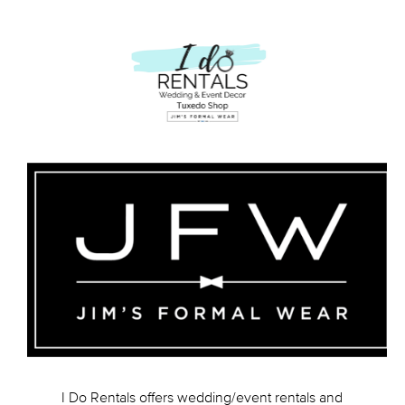
I Do Rentals offers wedding/event rentals and