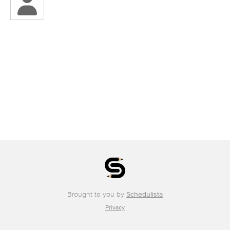
Brought to you by
Schedulista
Privacy