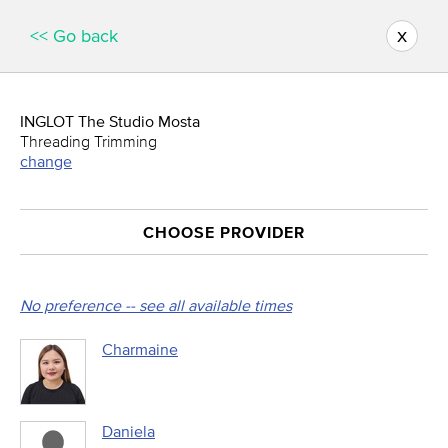
x
<< Go back
INGLOT The Studio Mosta
Threading Trimming
change
CHOOSE PROVIDER
No preference -- see all available times
Charmaine
Daniela