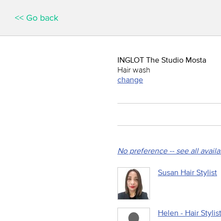
<< Go back
INGLOT The Studio Mosta
Hair wash
change
No preference -- see all avail
Susan Hair Stylist
Helen - Hair Stylis