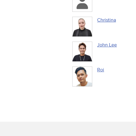
Christina
John Lee
Roi