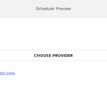
Scheduler Preview
CHOOSE PROVIDER
able times
t