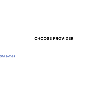
CHOOSE PROVIDER
able times