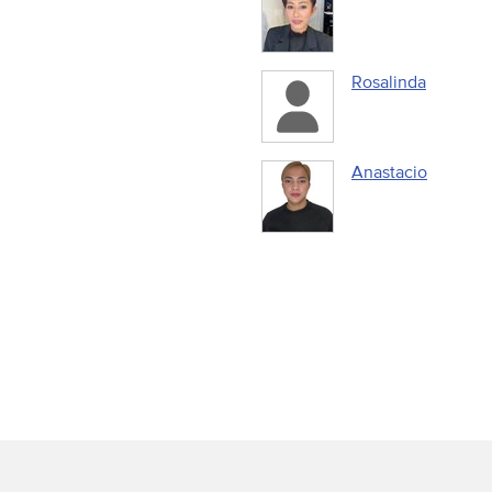
Rosalinda
Anastacio