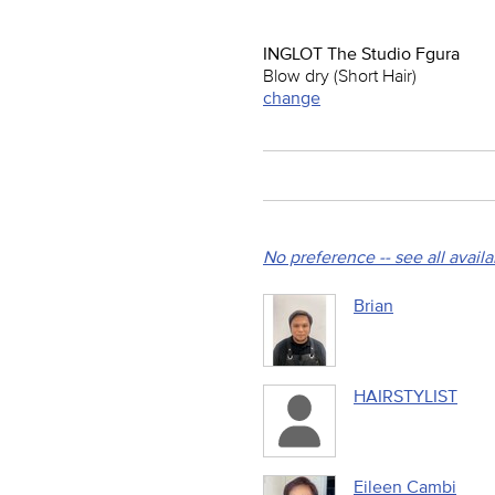
INGLOT The Studio Fgura
Blow dry (Short Hair)
change
No preference -- see all avail
Brian
HAIRSTYLIST
Eileen Cambi