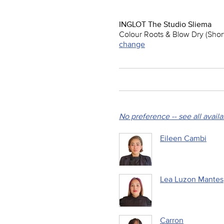
INGLOT The Studio Sliema
Colour Roots & Blow Dry (Short
change
No preference -- see all avail
Eileen Cambi
Lea Luzon Mantes
Carron