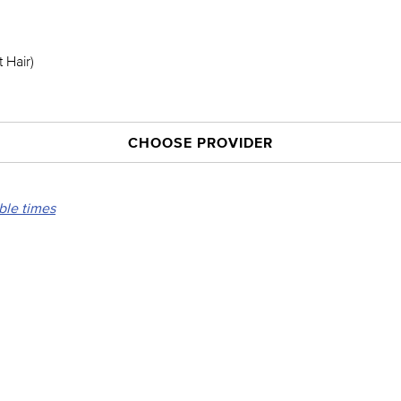
 Hair)
CHOOSE PROVIDER
able times