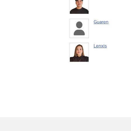
Guaren
Lenxis