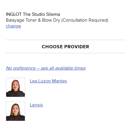
INGLOT The Studio Sliema
Balayage Toner & Blow Dry (Consultation Required)
change
CHOOSE PROVIDER
No preference -- see all available times
Lea Luzon Mantes
Lenxis