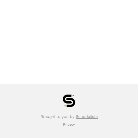
Brought to you by
Schedulista
Privacy