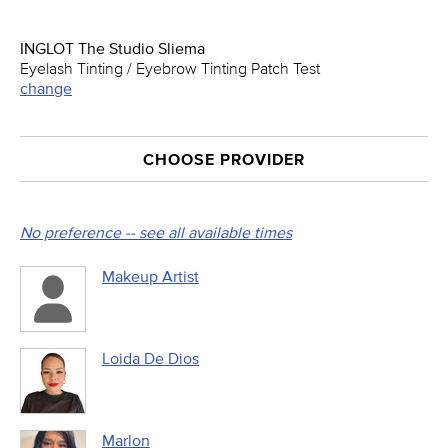
INGLOT The Studio Sliema
Eyelash Tinting / Eyebrow Tinting Patch Test
change
CHOOSE PROVIDER
No preference -- see all available times
Makeup Artist
Loida De Dios
Marlon