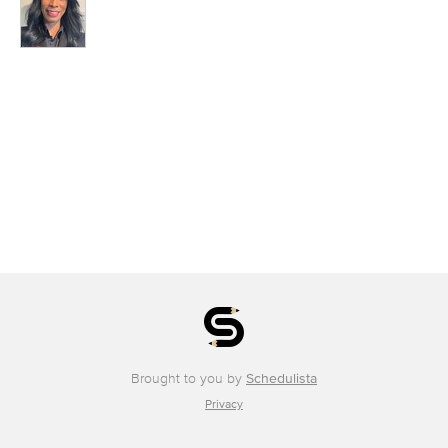
Brought to you by
Schedulista
Privacy