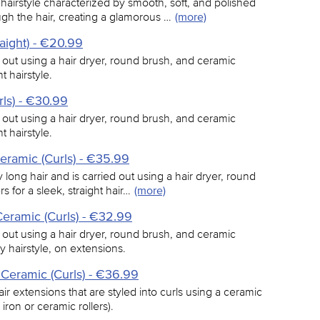
hairstyle characterized by smooth, soft, and polished
ugh the hair, creating a glamorous …
(more)
aight) - €20.99
d out using a hair dryer, round brush, and ceramic
t hairstyle.
ls) - €30.99
d out using a hair dryer, round brush, and ceramic
t hairstyle.
eramic (Curls) - €35.99
y long hair and is carried out using a hair dryer, round
 for a sleek, straight hair…
(more)
eramic (Curls) - €32.99
d out using a hair dryer, round brush, and ceramic
y hairstyle, on extensions.
 Ceramic (Curls) - €36.99
ir extensions that are styled into curls using a ceramic
 iron or ceramic rollers).