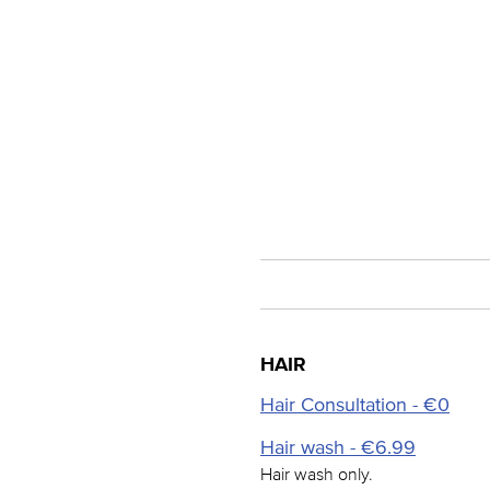
HAIR
Hair Consultation - €0
Hair wash - €6.99
Hair wash only.