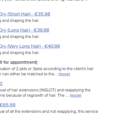
ry (Short Hair) - €35.98
ng and shaping the hair.
ry (Long Hair) - €39.98
ng and shaping the hair.
ry (Very Long Hair) - €40.98
ng and shaping the hair.
all for appointment)
ation of 2 pkts or 3pkts according to the client's hair
ur can either be matched to the…
(more)
20
val of hair extensions (INGLOT) and reapplying the
done because of regrowth of hair. The …
(more)
- €65.99
al of all the extensions and not reapplying, this service