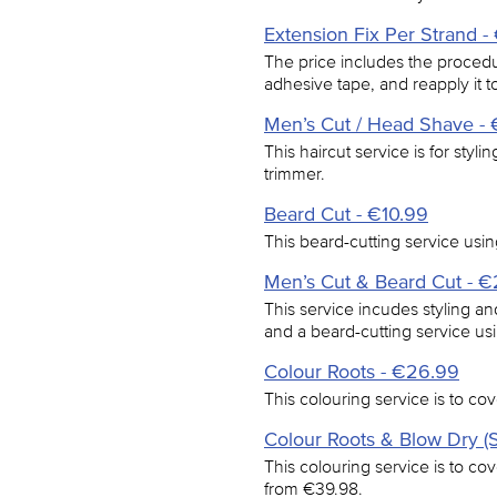
Extension Fix Per Strand -
The price includes the procedur
adhesive tape, and reapply it to
Men’s Cut / Head Shave - 
This haircut service is for styl
trimmer.
Beard Cut - €10.99
This beard-cutting service usin
Men’s Cut & Beard Cut - 
This service incudes styling an
and a beard-cutting service usi
Colour Roots - €26.99
This colouring service is to cov
Colour Roots & Blow Dry (S
This colouring service is to cov
from €39.98.