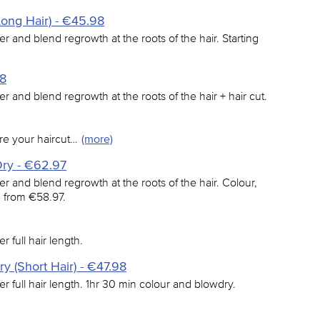
Long Hair) - €45.98
er and blend regrowth at the roots of the hair. Starting
98
er and blend regrowth at the roots of the hair + hair cut.
re your haircut…
(more)
Dry - €62.97
er and blend regrowth at the roots of the hair. Colour,
g from €58.97.
r full hair length.
y (Short Hair) - €47.98
er full hair length. 1hr 30 min colour and blowdry.