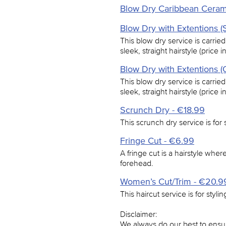
Blow Dry Caribbean Ceram
Blow Dry with Extentions (S
This blow dry service is carried
sleek, straight hairstyle (price 
Blow Dry with Extentions (
This blow dry service is carried
sleek, straight hairstyle (price 
Scrunch Dry - €18.99
This scrunch dry service is for s
Fringe Cut - €6.99
A fringe cut is a hairstyle where 
forehead.
Women’s Cut/Trim - €20.9
This haircut service is for styli
Disclaimer:
We always do our best to ensur