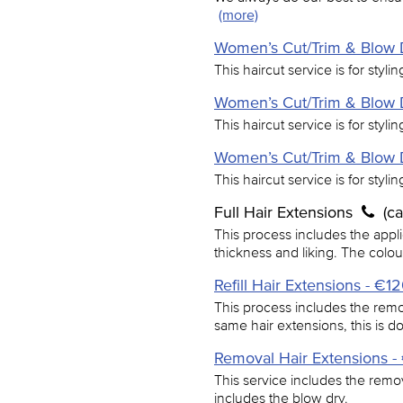
(more)
Women’s Cut/Trim & Blow D
This haircut service is for styli
Women’s Cut/Trim & Blow D
This haircut service is for styli
Women’s Cut/Trim & Blow D
This haircut service is for styli
Full Hair Extensions
(c
This process includes the applic
thickness and liking. The colo
Refill Hair Extensions - €1
This process includes the remo
same hair extensions, this is 
Removal Hair Extensions 
This service includes the remov
includes the blow dry.