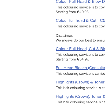
Colour Full Head & Blow Dr
This colouring service is to cov
Starting from €49.98.
Colour full head & Cut - €
This colouring service is to cove
Disclaimer:
We always do our best to ensur
Colour Full Head, Cut & B
This colouring service is to cov
Starting from €64.97.
Full Head Bleach (Consulta
This colouring service is carried
Highlights (Crown) & Toner
This hair colouring service is c
Highlights (Crown), Toner 
This hair colouring service is c