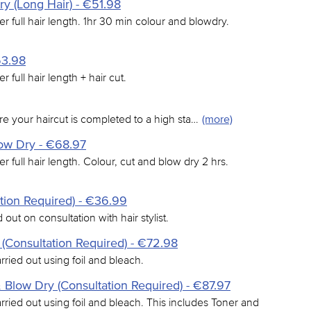
y (Long Hair) - €51.98
er full hair length. 1hr 30 min colour and blowdry.
53.98
r full hair length + hair cut.
e your haircut is completed to a high sta…
(more)
low Dry - €68.97
er full hair length. Colour, cut and blow dry 2 hrs.
tion Required) - €36.99
 out on consultation with hair stylist.
 (Consultation Required) - €72.98
arried out using foil and bleach.
& Blow Dry (Consultation Required) - €87.97
arried out using foil and bleach. This includes Toner and