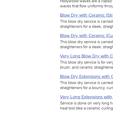
Hollywood waves are a classic 
waves that flow uniformly thro
Blow Dry with Ceramic (Str
This blow dry service is carrie
straighteners for a sleek, straigh
Blow Dry with Ceramic (Cur
This blow dry service is carrie
straighteners for a sleek, straigh
Very Long Blow Dry with C
This blow dry service is for ver
brush, and ceramic straighteners
Blow Dry Extensions with C
This blow dry service is carrie
straighteners for a bouncy, curl
Very Long Extensions with
Service is done on very long ha
heat tool (like a ceramic curling