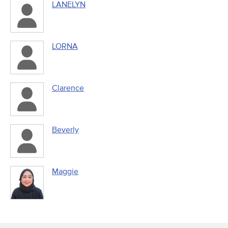
LANELYN
LORNA
Clarence
Beverly
Maggie