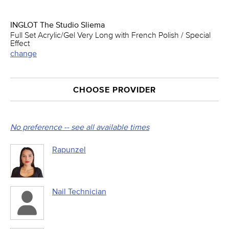
INGLOT The Studio Sliema
Full Set Acrylic/Gel Very Long with French Polish / Special
Effect
change
CHOOSE PROVIDER
No preference -- see all available times
Rapunzel
Nail Technician