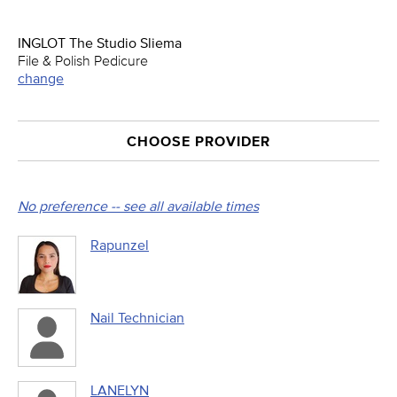
INGLOT The Studio Sliema
File & Polish Pedicure
change
CHOOSE PROVIDER
No preference -- see all available times
Rapunzel
Nail Technician
LANELYN