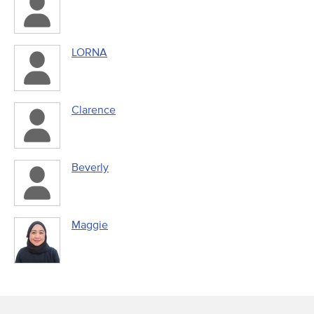
LORNA
Clarence
Beverly
Maggie