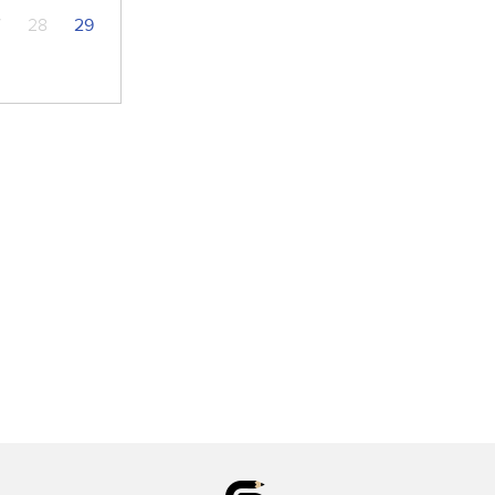
7
28
29