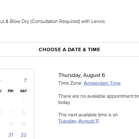
Cut & Blow Dry (Consultation Required) with Lenxis
CHOOSE A DATE & TIME
Thursday, August 6
>
6
Time Zone:
Amsterdam Time
U
FRI
SAT
There are no available appointment t
1
today.
7
8
The next available time is on
Tuesday, August 11
.
14
15
0
21
22