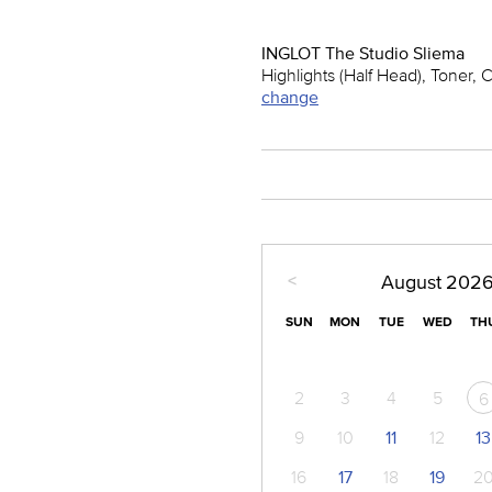
INGLOT The Studio Sliema
Highlights (Half Head), Toner, 
change
<
August
202
SUN
MON
TUE
WED
TH
2
3
4
5
6
9
10
11
12
13
16
17
18
19
2