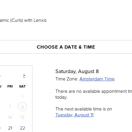
mic (Curls) with Lenxis
CHOOSE A DATE & TIME
Saturday, August 8
>
6
Time Zone:
Amsterdam Time
U
FRI
SAT
There are no available appointment t
1
today.
7
8
The next available time is on
Tuesday, August 11
.
14
15
0
21
22