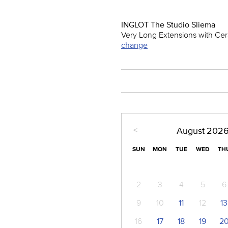
INGLOT The Studio Sliema
Very Long Extensions with Cera
change
<
August
202
SUN
MON
TUE
WED
TH
2
3
4
5
6
9
10
11
12
13
16
17
18
19
2