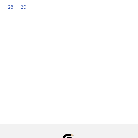
7
28
29