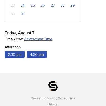
23
24
25
26
27
28
29
30
31
Friday, August 7
Time Zone:
Amsterdam Time
Afternoon
2:30 pm
4:30 pm
Brought to you by
Schedulista
Privacy