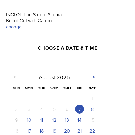
INGLOT The Studio Sliema
Beard Cut with Carron
change
CHOOSE A DATE & TIME
<
>
August
2026
SUN
MON
TUE
WED
THU
FRI
SAT
1
2
3
4
5
6
8
7
9
10
11
12
13
14
15
16
17
18
19
20
21
22