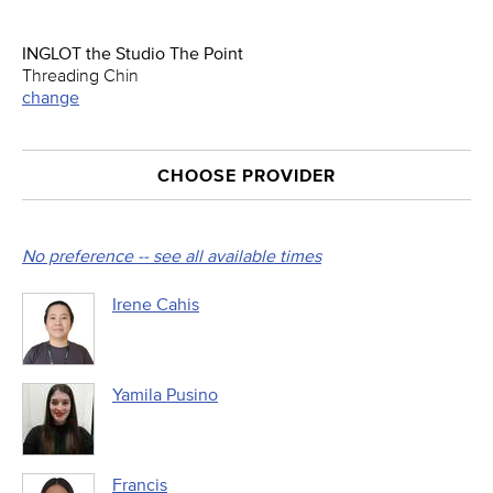
INGLOT the Studio The Point
Threading Chin
change
CHOOSE PROVIDER
No preference -- see all available times
Irene Cahis
Yamila Pusino
Francis