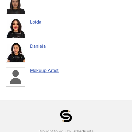
Loida
Daniela
Makeup Artist
Brought to you by
Schedulista