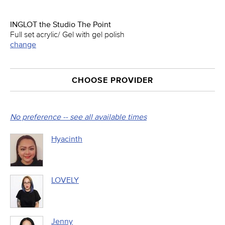
INGLOT the Studio The Point
Full set acrylic/ Gel with gel polish
change
CHOOSE PROVIDER
No preference -- see all available times
Hyacinth
LOVELY
Jenny