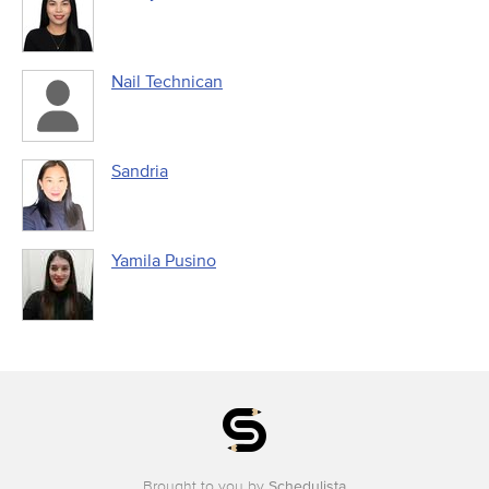
Nail Technican
Sandria
Yamila Pusino
Brought to you by
Schedulista